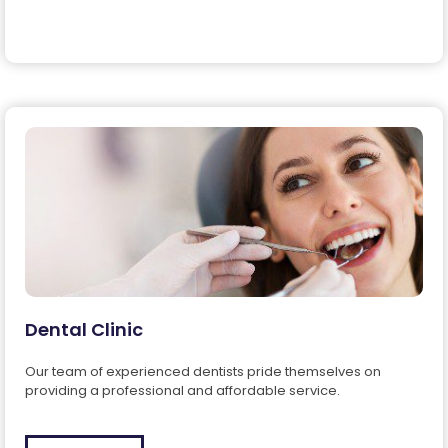
Dental Clinic
Our team of experienced dentists pride themselves on
providing a professional and affordable service.