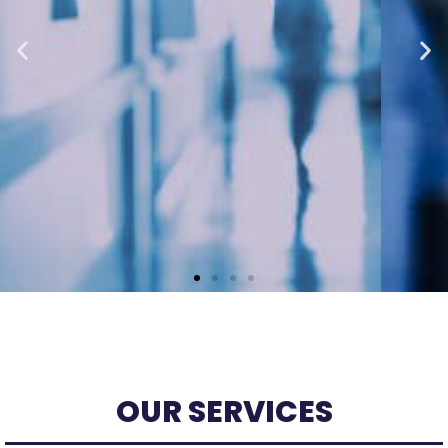
MANAGE MY HEALTH
PORTAL & ONLINE
BOOKINGS
OUR SERVICES
Have you registered? It's free and