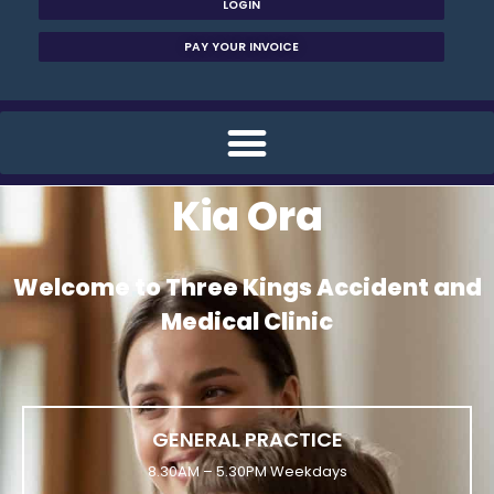
LOGIN
PAY YOUR INVOICE
Kia Ora
Welcome to Three Kings Accident and
Medical Clinic
GENERAL PRACTICE
8.30AM – 5.30PM Weekdays