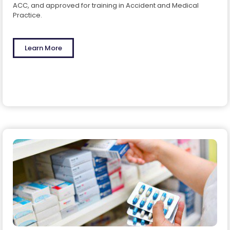
ACC, and approved for training in Accident and Medical
Practice.
Learn More