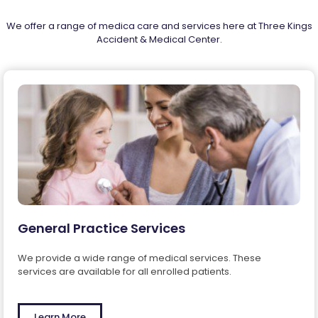
easy! Keep in touch with your health.
Register at reception.
We offer a range of medica care and services here at Three Kings
Accident & Medical Center.
Patient Portal
General Practice Services
We provide a wide range of medical services. These
services are available for all enrolled patients.
Learn More