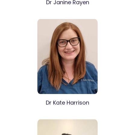
Dr Janine Rayen
Dr Kate Harrison