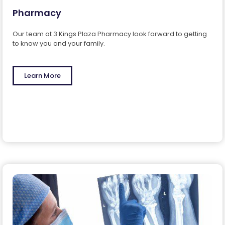
Pharmacy
Our team at 3 Kings Plaza Pharmacy look forward to getting
to know you and your family.
Learn More