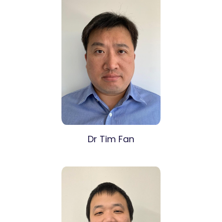
Dr Tim Fan