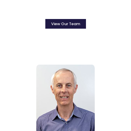
View Our Team