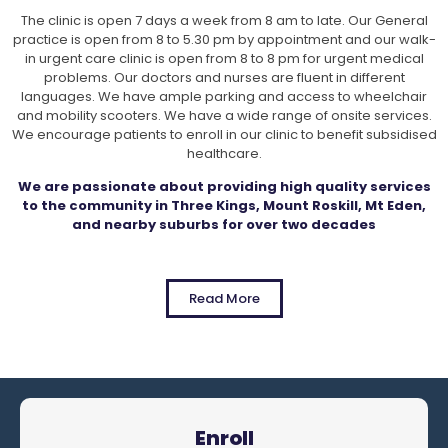
The clinic is open 7 days a week from 8 am to late. Our General
practice is open from 8 to 5.30 pm by appointment and our walk-
in urgent care clinic is open from 8 to 8 pm for urgent medical
problems. Our doctors and nurses are fluent in different
languages. We have ample parking and access to wheelchair
and mobility scooters. We have a wide range of onsite services.
We encourage patients to enroll in our clinic to benefit subsidised
healthcare.
We are passionate about providing high quality services
to the community in Three Kings, Mount Roskill, Mt Eden,
and nearby suburbs for over two decades
Read More
Enroll