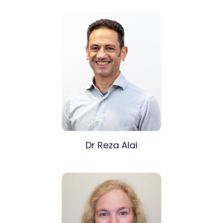
Dr Reza Alai