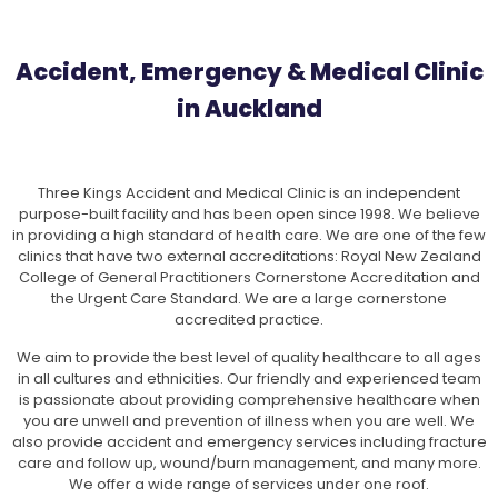
Accident, Emergency & Medical Clinic
in Auckland
Three Kings Accident and Medical Clinic is an independent
purpose-built facility and has been open since 1998. We believe
in providing a high standard of health care. We are one of the few
clinics that have two external accreditations: Royal New Zealand
College of General Practitioners Cornerstone Accreditation and
the Urgent Care Standard. We are a large cornerstone
accredited practice.
We aim to provide the best level of quality healthcare to all ages
in all cultures and ethnicities. Our friendly and experienced team
is passionate about providing comprehensive healthcare when
you are unwell and prevention of illness when you are well. We
also provide accident and emergency services including fracture
care and follow up, wound/burn management, and many more.
We offer a wide range of services under one roof.