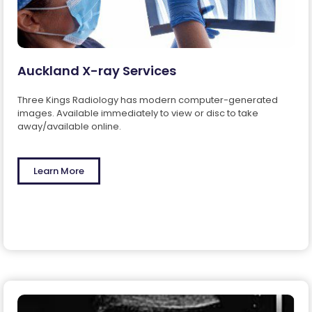
Auckland X-ray Services
Three Kings Radiology has modern computer-generated
images. Available immediately to view or disc to take
away/available online.
Learn More