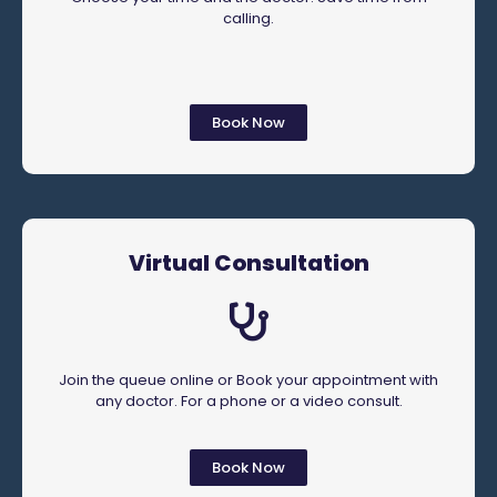
calling.
Book Now
Virtual Consultation
Join the queue online or Book your appointment with
any doctor. For a phone or a video consult.
Book Now