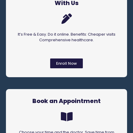
With Us
It’s Free & Easy. Do it online. Benefits: Cheaper visits
Comprehensive healthcare.
Enroll Now
Book an Appointment
Choose your time and the doctor. Save time from