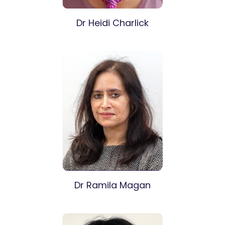
Dr Heidi Charlick
Dr Ramila Magan