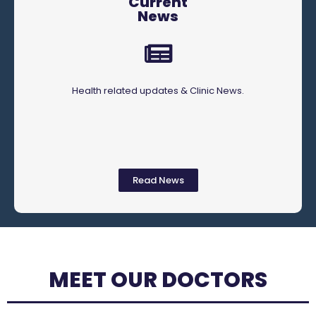
Current
News
Health related updates & Clinic News.
Read News
MEET OUR DOCTORS