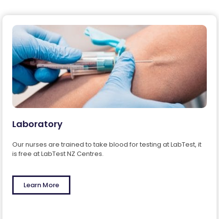
Laboratory
Our nurses are trained to take blood for testing at LabTest, it
is free at LabTest NZ Centres.
Learn More