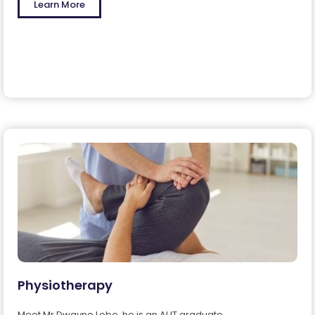
Learn More
Physiotherapy
Meet Mr.Dwayne Lobo, he is an AUT graduate