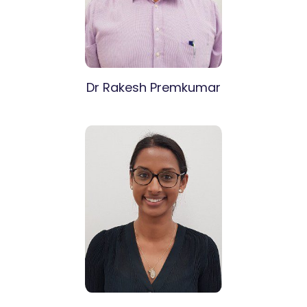
Dr Rakesh Premkumar