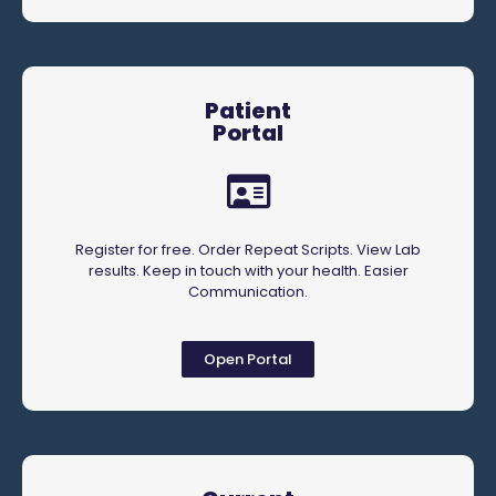
Patient
Portal
Register for free. Order Repeat Scripts. View Lab
results. Keep in touch with your health. Easier
Communication.
Open Portal