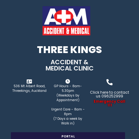
THREE KINGS
ACCIDENT &
MEDICAL CLINIC
536 Mt Albert Road,
GP Hours - 8am-
Threekings, Auckland
5.30pm
Click here to contact
(Weekdays by
us 096252999
Appointment)
Emergency Call
111
Urgent Care - 8am -
8pm
(7 Days a week by
Walk in)
PORTAL