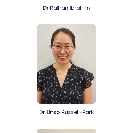
Dr Raihan Ibrahim
Dr Unso Russell-Park