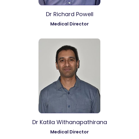
Dr Richard Powell
Medical Director
Dr Katila Withanapathirana
Medical Director