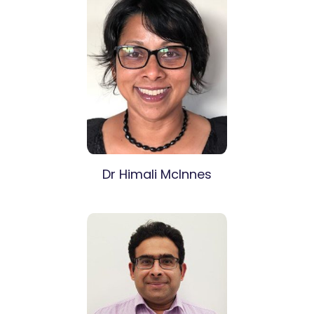
Dr Himali McInnes