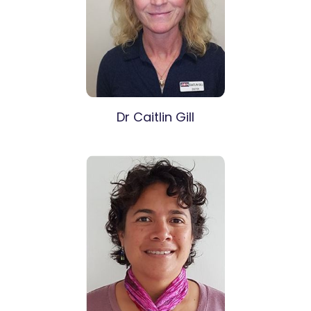
Dr Caitlin Gill