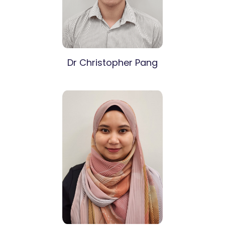
Dr Christopher Pang