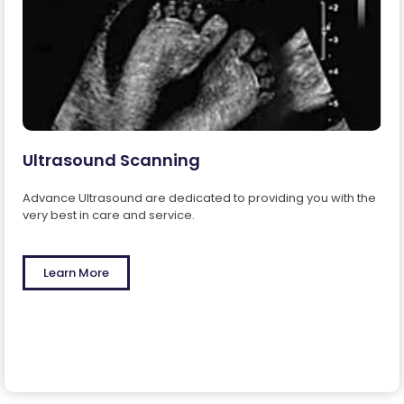
Ultrasound Scanning
Advance Ultrasound are dedicated to providing you with the
very best in care and service.
Learn More