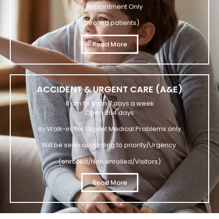
By Appointment Only
(Enrolled patients)
Read More
ACCIDENT & URGENT CARE (A&E)
8 am to 8 pm 7 days a week
Open 364 days
By Walk-in, For Urgent Medical Problems only
Will be seen according to priority/Urgency
(enrolled/Non enrolled/Visitors)
Read More