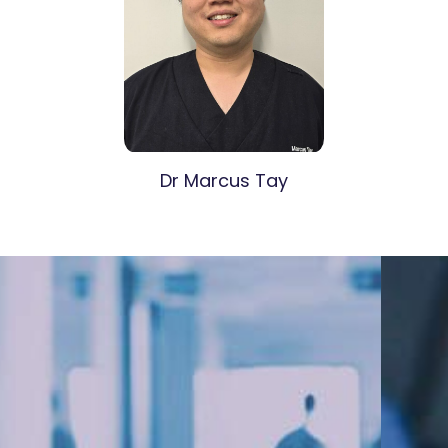
Dr Marcus Tay