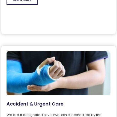
Accident & Urgent Care
We are a designated ‘level two’ clinic, accredited by the