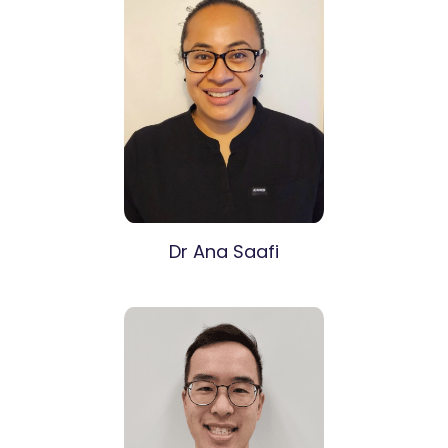
Dr Ana Saafi