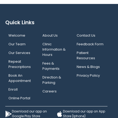
Quick Links
Welcome
About Us
Contact Us
Our Team
Clinic
Feedback Form
Information &
Our Services
Patient
Hours
Resources
Repeat
Fees &
Prescriptions
News & Blogs
Payments
Book An
Privacy Policy
Direction &
Appointment
Parking
Enroll
Careers
Online Portal
Download our app on
Download our app on App
Google Play Store
Store (Iphone)