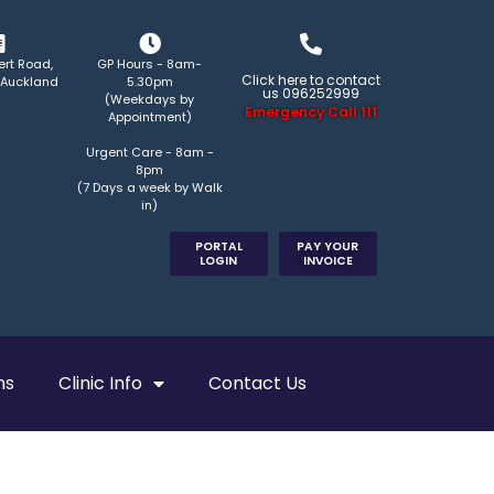
ert Road,
GP Hours - 8am-
Click here to contact
 Auckland
5.30pm
us 096252999
(Weekdays by
Emergency Call 111
Appointment)
Urgent Care - 8am -
8pm
(7 Days a week by Walk
in)
PORTAL
PAY YOUR
LOGIN
INVOICE
ns
Clinic Info
Contact Us