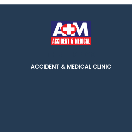
THREE KINGS
m
ACCIDENT & MEDICAL CLINIC