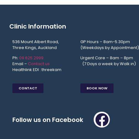
Clinic Information
536 Mount Albert Road,
GP Hours – 8am-5.30pm
Three Kings, Auckland
(Weekdays by Appointment)
Ph:
09 625 2999
Urgent Care – 8am – 8p
Email –
Contact us
(7 Days a week by Walk in)
Healthlink EDI : threekam
CONTACT
BOOK NOW
Follow us on Facebook