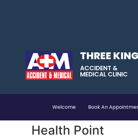
THREE KIN
ACCIDENT &
MEDICAL CLINIC
Welcome
Book An Appointme
Health Point