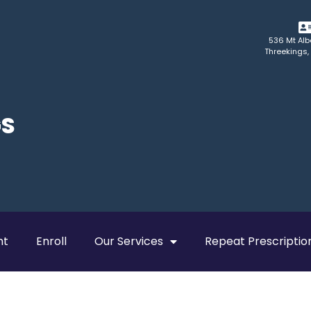
536 Mt Alb
Threekings,
GS
nt
Enroll
Our Services
Repeat Prescriptio