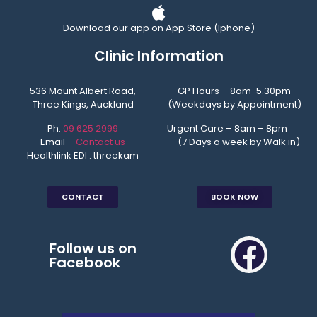
Download our app on App Store (Iphone)
Clinic Information
536 Mount Albert Road,
GP Hours – 8am-5.30pm
Three Kings, Auckland
(Weekdays by Appointment)
Ph:
09 625 2999
Urgent Care – 8am – 8pm
Email –
Contact us
(7 Days a week by Walk in)
Healthlink EDI : threekam
CONTACT
BOOK NOW
Follow us on
Facebook