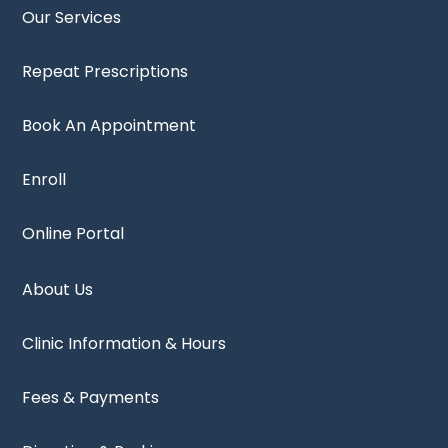
Our Services
Repeat Prescriptions
Book An Appointment
Enroll
Online Portal
About Us
Clinic Information & Hours
Fees & Payments