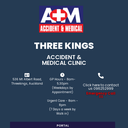
THREE KINGS
ACCIDENT &
MEDICAL CLINIC
536 Mt Albert Road,
GP Hours - 8am-
Threekings, Auckland
5.30pm
Click here to contact
(Weekdays by
us 096252999
Appointment)
Emergency Call
111
Urgent Care - 8am -
8pm
(7 Days a week by
Walk in)
PORTAL