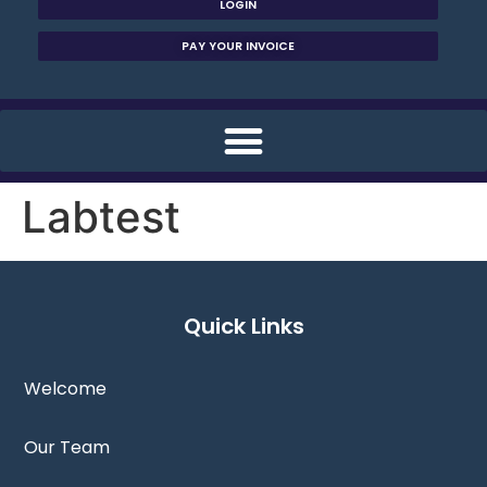
LOGIN
PAY YOUR INVOICE
Labtest
Quick Links
Welcome
Our Team