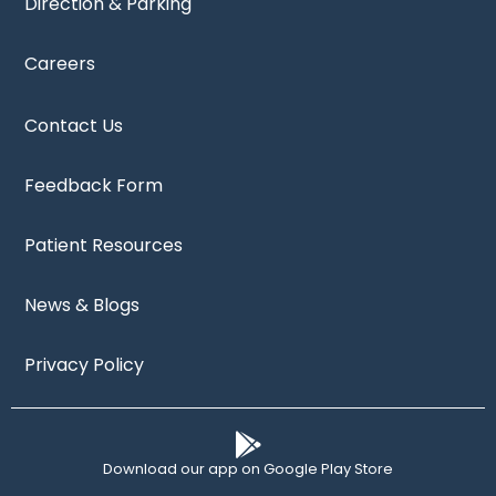
Direction & Parking
Careers
Contact Us
Feedback Form
Patient Resources
News & Blogs
Privacy Policy
Download our app on Google Play Store