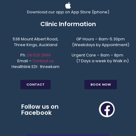
Download our app on App Store (Iphone)
Clinic Information
536 Mount Albert Road,
GP Hours – 8am-5.30pm
Three Kings, Auckland
(Weekdays by Appointment)
Ph:
09 625 2999
Urgent Care – 8am – 8pm
Email –
Contact us
(7 Days a week by Walk in)
Healthlink EDI : threekam
CONTACT
BOOK NOW
Follow us on
Facebook