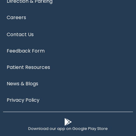
Direction & Parking
Careers
Contact Us
Feedback Form
Patient Resources
News & Blogs
Privacy Policy
Download our app on Google Play Store