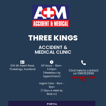
THREE KINGS
ACCIDENT &
MEDICAL CLINIC
536 Mt Albert Road,
GP Hours - 8am-
Threekings, Auckland
5.30pm
Click here to contact
(Weekdays by
us 096252999
Appointment)
Emergency Call
111
Urgent Care - 8am -
8pm
(7 Days a week by
Walk in)
PORTAL