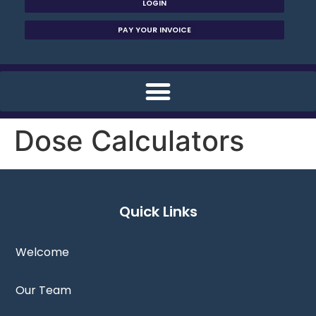
LOGIN
PAY YOUR INVOICE
Dose Calculators
Quick Links
Welcome
Our Team