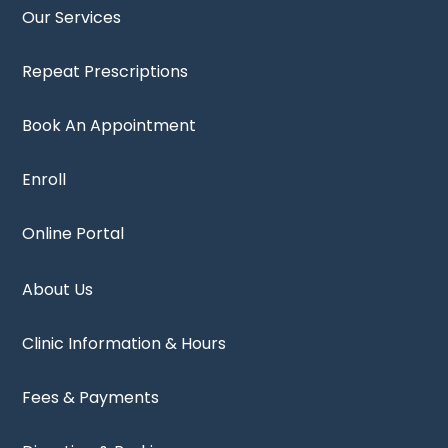
Our Services
Repeat Prescriptions
Book An Appointment
Enroll
Online Portal
About Us
Clinic Information & Hours
Fees & Payments