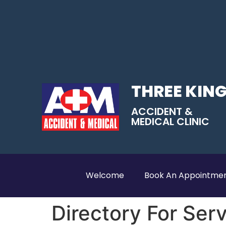
THREE KIN
ACCIDENT &
MEDICAL CLINIC
Welcome
Book An Appointme
Directory For Ser