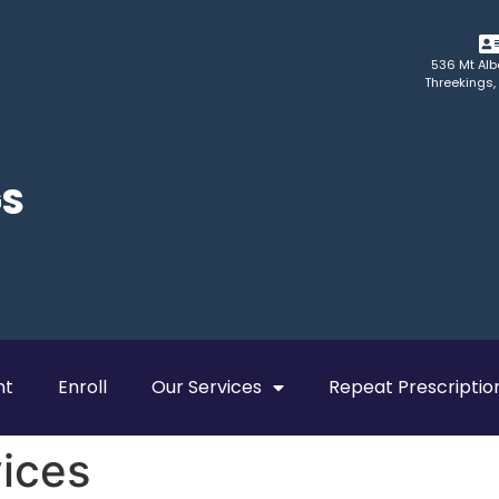
536 Mt Alb
Threekings,
GS
nt
Enroll
Our Services
Repeat Prescriptio
vices