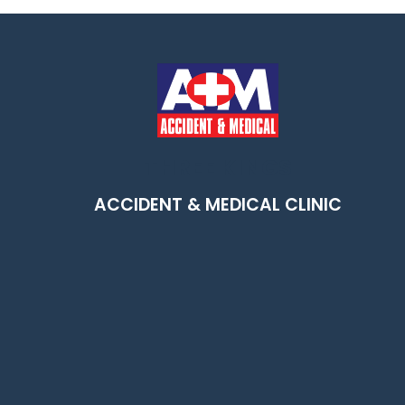
THREE KINGS
m
ACCIDENT & MEDICAL CLINIC