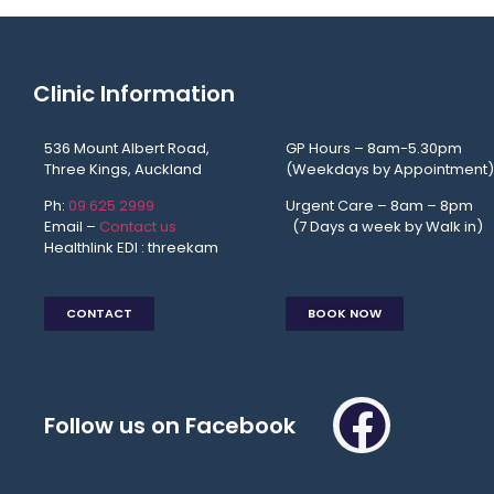
Clinic Information
536 Mount Albert Road,
GP Hours – 8am-5.30pm
Three Kings, Auckland
(Weekdays by Appointment)
Ph:
09 625 2999
Urgent Care – 8am – 8p
Email –
Contact us
(7 Days a week by Walk in)
Healthlink EDI : threekam
CONTACT
BOOK NOW
Follow us on Facebook