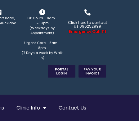
ert Road,
GP Hours - 8am-
Click here to contact
 Auckland
5.30pm
us 096252999
(Weekdays by
Emergency Call 111
Appointment)
Urgent Care - 8am -
8pm
(7 Days a week by Walk
in)
PORTAL
PAY YOUR
LOGIN
INVOICE
ns
Clinic Info
Contact Us