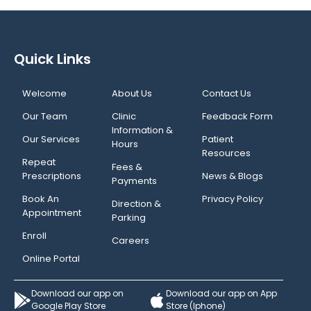
Quick Links
Welcome
About Us
Contact Us
Our Team
Clinic
Feedback Form
Information &
Our Services
Patient
Hours
Resources
Repeat
Fees &
Prescriptions
News & Blogs
Payments
Book An
Privacy Policy
Direction &
Appointment
Parking
Enroll
Careers
Online Portal
Download our app on
Download our app on App
Google Play Store
Store (Iphone)